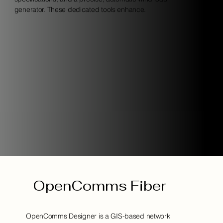
generator. These dedicated tools enhance.
OpenComms Fiber
OpenComms Designer is a GIS-based network