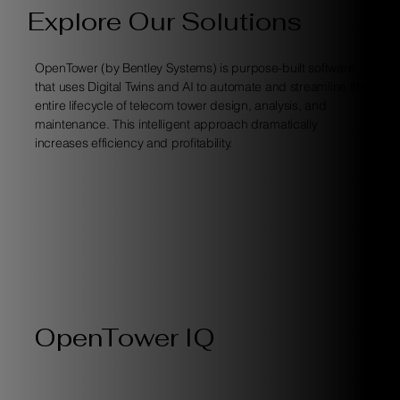
Explore Our Solutions
OpenTower (by Bentley Systems) is purpose-built software
that uses Digital Twins and AI to automate and streamline the
entire lifecycle of telecom tower design, analysis, and
maintenance. This intelligent approach dramatically
increases efficiency and profitability.
OpenTower IQ