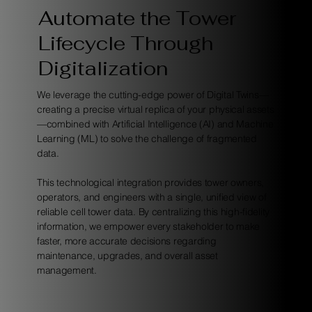
Automate the Tower
Lifecycle Through
Digitalization
We leverage the cutting-edge power of Digital Twins—
creating a precise virtual replica of your physical assets
—combined with Artificial Intelligence (AI) and Machine
Learning (ML) to solve the challenge of fragmented
data.
This technological integration provides tower owners,
operators, and engineers with a single, unified view of
reliable cell tower data. By centralizing this high-fidelity
information, we empower every stakeholder to make
faster, more accurate decisions regarding
maintenance, upgrades, and overall asset
management.