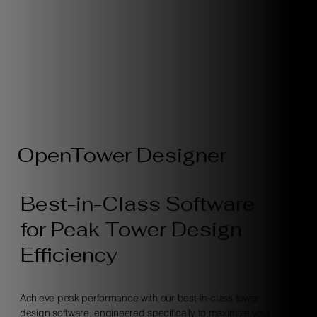
OpenTower Designer
Best-in-Class Software
for Peak Tower Design
Efficiency
Achieve peak performance with our best-in-class tower
design software, engineered specifically to maximize your