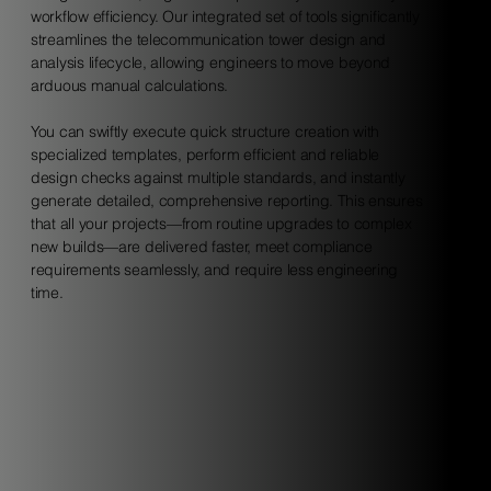
workflow efficiency. Our integrated set of tools significantly
streamlines the telecommunication tower design and
analysis lifecycle, allowing engineers to move beyond
arduous manual calculations.
You can swiftly execute quick structure creation with
specialized templates, perform efficient and reliable
design checks against multiple standards, and instantly
generate detailed, comprehensive reporting. This ensures
that all your projects—from routine upgrades to complex
new builds—are delivered faster, meet compliance
requirements seamlessly, and require less engineering
time.