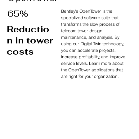
65%
Bentley's OpenTower is the
specialized software suite that
transforms the slow process of
Reductio
telecom tower design,
maintenance, and analysis. By
n in tower
using our Digital Twin technology,
costs
you can accelerate projects,
increase profitability, and improve
service levels. Learn more about
the OpenTower applications that
are right for your organization.