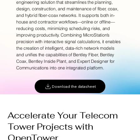
engineering solution that streamlines the planning,
design, construction, and maintenance of fiber, coax,
and hybrid fiber-coax networks. It supports both in-
house and contractor workflows—online or offline—
reducing costs, minimizing scheduling risks, and
improving productivity. Combining MicroStation’s
precision with interactive signal calculations, it enables
the creation of intelligent, data-rich network models
and unifies the capabilities of Bentley Fiber, Bentley
Coax, Bentley Inside Plant, and Expert Designer for
Communications into one integrated platform.
Download the datasheet
Accelerate Your Telecom
Tower Projects with
OpenTower