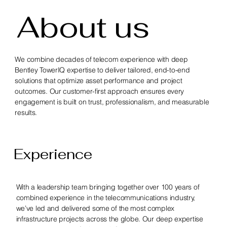
About us
We combine decades of telecom experience with deep
Bentley TowerIQ expertise to deliver tailored, end-to-end
solutions that optimize asset performance and project
outcomes. Our customer-first approach ensures every
engagement is built on trust, professionalism, and measurable
results.
Experience
With a leadership team bringing together over 100 years of
combined experience in the telecommunications industry,
we’ve led and delivered some of the most complex
infrastructure projects across the globe. Our deep expertise