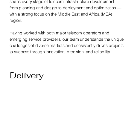
spans every stage of telecom infrastructure development —
from planning and design to deployment and optimization —
with a strong focus on the Middle East and Africa (MEA)
region.
Having worked with both major telecom operators and
emerging service providers, our team understands the unique
challenges of diverse markets and consistently drives projects
to success through innovation, precision, and reliability.
Delivery
At the core of our business is a seasoned team of Bentley
TowerIQ specialists, dedicated to helping telecom providers
optimize their tower asset management, data accuracy, and
network operations. We’ve successfully delivered numerous
TowerIQ implementations, supporting customers in achieving
seamless integration, enhanced visibility, and operational
efficiency.