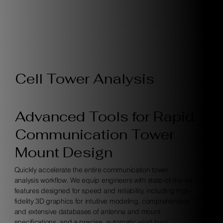
Cell Tower Analysis
Advanced Tools for Rapid
Communication Tower
Mount Design
Quickly accelerate the entire communication tower
analysis workflow. We equip engineers with state-of-the-art
features designed for speed and reliability, including high-
fidelity 3D graphics for intuitive modeling, comprehensive
and extensive databases of antenna and mount
specifications, and a precise, automatic wind load