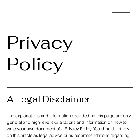
Privacy
Policy
A Legal Disclaimer
The explanations and information provided on this page are only
general and high-level explanations and information on how to
write your own document of a Privacy Policy. You should not rely
on this article as legal advice or as recommendations regarding