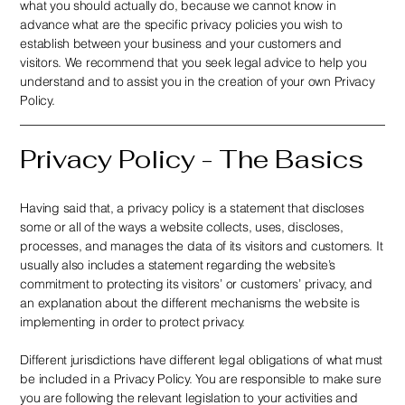
what you should actually do, because we cannot know in
advance what are the specific privacy policies you wish to
establish between your business and your customers and
visitors. We recommend that you seek legal advice to help you
understand and to assist you in the creation of your own Privacy
Policy.
Privacy Policy - The Basics
Having said that, a privacy policy is a statement that discloses
some or all of the ways a website collects, uses, discloses,
processes, and manages the data of its visitors and customers. It
usually also includes a statement regarding the website’s
commitment to protecting its visitors’ or customers’ privacy, and
an explanation about the different mechanisms the website is
implementing in order to protect privacy.
Different jurisdictions have different legal obligations of what must
be included in a Privacy Policy. You are responsible to make sure
you are following the relevant legislation to your activities and