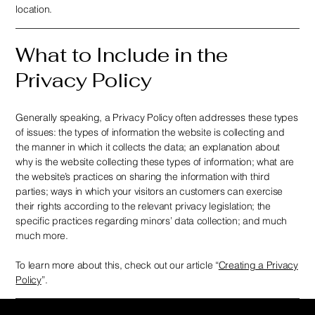
location.
What to Include in the
Privacy Policy
Generally speaking, a Privacy Policy often addresses these types
of issues: the types of information the website is collecting and
the manner in which it collects the data; an explanation about
why is the website collecting these types of information; what are
the website’s practices on sharing the information with third
parties; ways in which your visitors an customers can exercise
their rights according to the relevant privacy legislation; the
specific practices regarding minors’ data collection; and much
much more.
To learn more about this, check out our article “
Creating a Privacy
Policy
”.