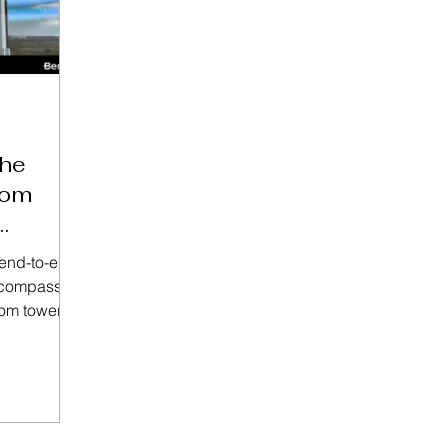
he
com
 end-to-end
encompasses
com tower’s
 comprised
win at its
tley's