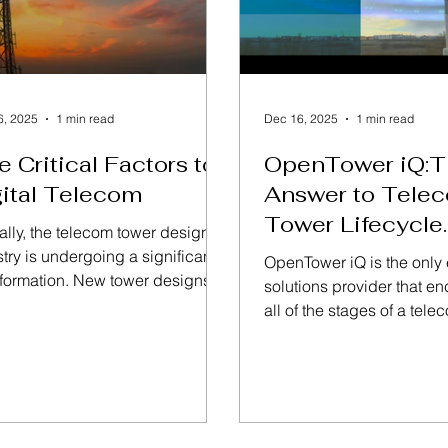
6, 2025
1 min read
Dec 16, 2025
1 min read
e Critical Factors to
OpenTower iQ:T
ital Telecom
Answer to Tele
Tower Lifecycle
ally, the telecom tower design
Management
try is undergoing a significant
OpenTower iQ is the only
sformation. New tower designs
solutions provider that 
being developed and existing
all of the stages of a tele
rs are being reinforced based
lifecycle. The solution is
merging technologies,
of 5-pillars with a Digital T
inability concerns, and the
center. Read More on Ben
d for safer, more versatile
OpenTower iQ
rs that support a broader range
rvices. Technologies like 5G,