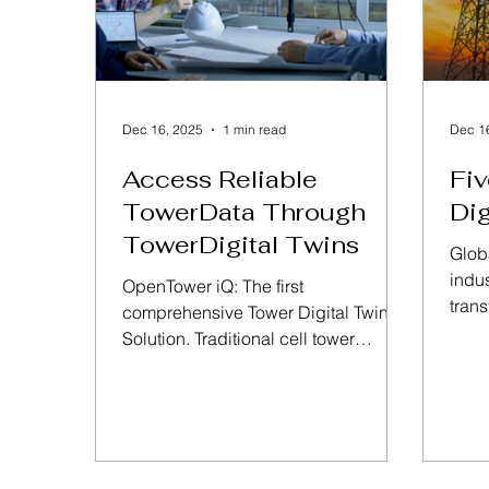
Dec 16, 2025
1 min read
Dec 1
Access Reliable
Fiv
TowerData Through
Dig
TowerDigital Twins
Glob
indus
OpenTower iQ: The first
tran
comprehensive Tower Digital Twin
are 
Solution. Traditional cell tower
towe
management workflows include
on e
many responsible parties
susta
referencing multiple and disparate
deman
data sets through a variety of
towe
systems, making change and
of se