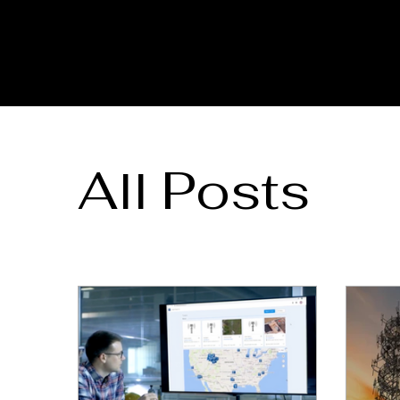
All Posts